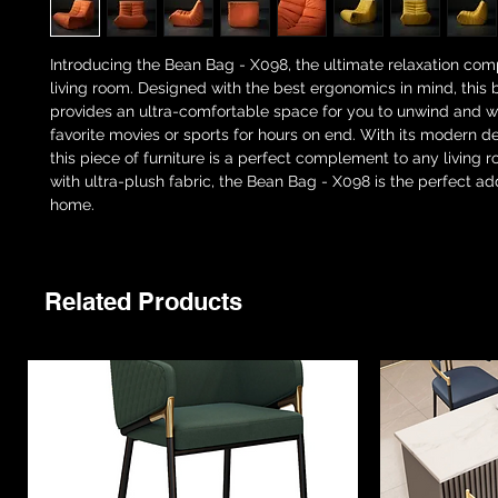
Introducing the Bean Bag - X098, the ultimate relaxation com
living room. Designed with the best ergonomics in mind, this
provides an ultra-comfortable space for you to unwind and 
favorite movies or sports for hours on end. With its modern d
this piece of furniture is a perfect complement to any living
with ultra-plush fabric, the Bean Bag - X098 is the perfect add
home.
Related Products