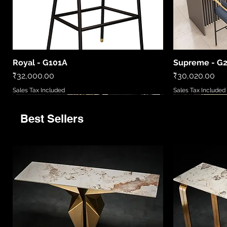
Royal - G101A
Supreme - G
Quick View
Price
Price
₹32,000.00
₹30,020.00
Sales Tax Included
Sales Tax Included
Best Sellers
9520
LCWL8010
LC2306-B
86081 6
MD5777/720
LCWL2002
WL408885
LCPL2006
86027/6
Quick View
Quick View
Quick View
Quick View
Quick View