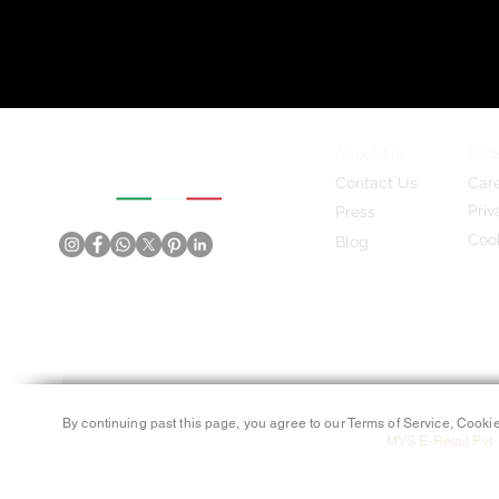
About Us
FAQ
Contact Us
Car
Priv
Press
Cook
Blog
By continuing past this page, you agree to our Terms of Service, Cookie
MVS E-Retail Pvt. 