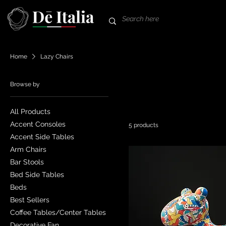
Home
Lazy Chairs
Browse by
All Products
Accent Consoles
5 products
Accent Side Tables
Arm Chairs
Bar Stools
Bed Side Tables
Beds
Best Sellers
Coffee Tables/Center Tables
Decorative Fan