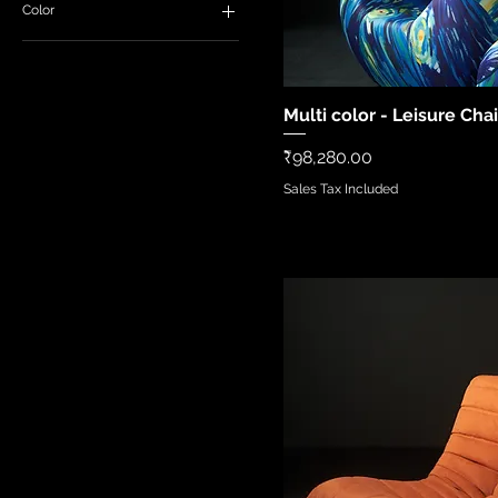
Color
Multi color - Leisure Chai
Quick Vi
Price
₹98,280.00
Sales Tax Included