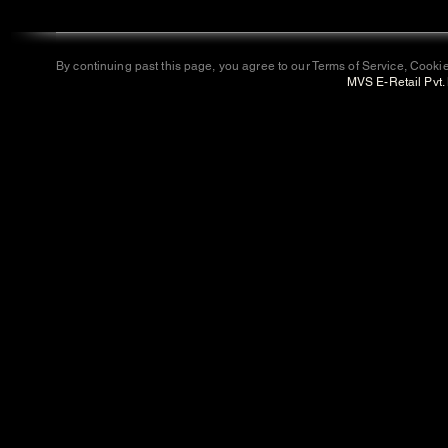
By continuing past this page, you agree to our Terms of Service, Cookie
MVS E-Retail Pvt. 