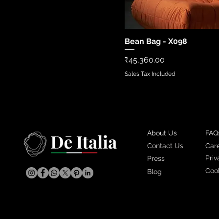
Bean Bag - X098
Quick Vi
Price
₹45,360.00
Sales Tax Included
About Us
FAQ
Contact Us
Car
Priv
Press
Cook
Blog