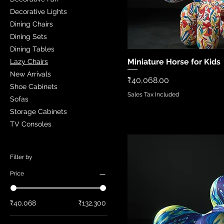
Decorative Lights
Dining Chairs
Dining Sets
Dining Tables
Miniature Horse for Kids
Quick Vi
Lazy Chairs
New Arrivals
Price
₹40,068.00
Shoe Cabinets
Sales Tax Included
Sofas
Storage Cabinets
TV Consoles
Filter by
Price
₹40,068
₹132,300