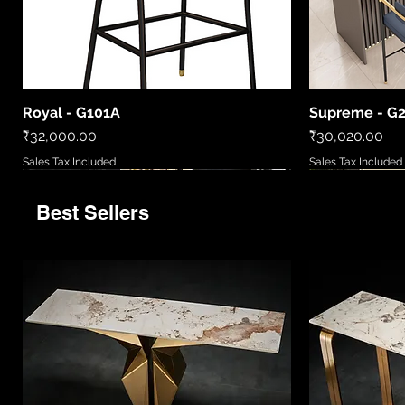
Royal - G101A
Supreme - G
Quick View
Price
Price
₹32,000.00
₹30,020.00
Sales Tax Included
Sales Tax Included
Best Sellers
9520
LCWL8010
LC2306-B
86081 6
MD5777/720
LCWL2002
WL408885
LCPL2006
86027/6
Quick View
Quick View
Quick View
Quick View
Quick View