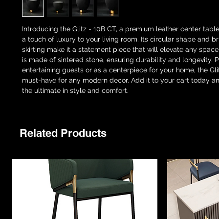
Introducing the Glitz - 10B CT, a premium leather center table
a touch of luxury to your living room. Its circular shape and 
skirting make it a statement piece that will elevate any space
is made of sintered stone, ensuring durability and longevity. P
entertaining guests or as a centerpiece for your home, the Gli
must-have for any modern decor. Add it to your cart today a
the ultimate in style and comfort.
Related Products