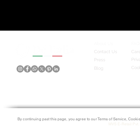
About Us
FAQ
Contact Us
Car
Priv
Press
Cook
Blog
By continuing past this page, you agree to our Terms of Service, Cookie
MVS E-Retail Pvt. 