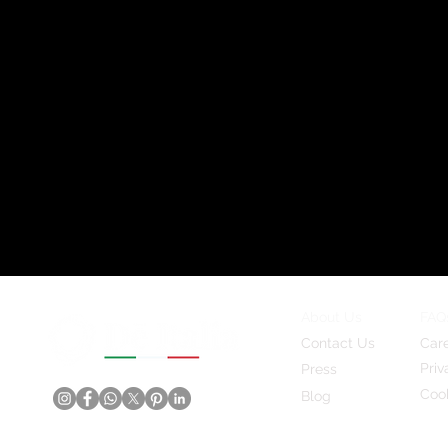
About Us
FAQ
Contact Us
Car
Priv
Press
Cook
Blog