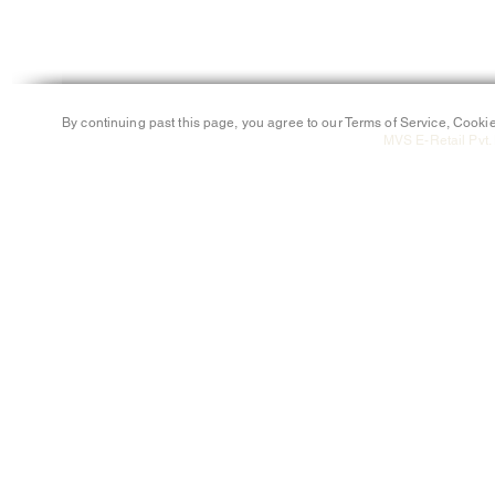
By continuing past this page, you agree to our Terms of Service, Cookie
MVS E-Retail Pvt. 