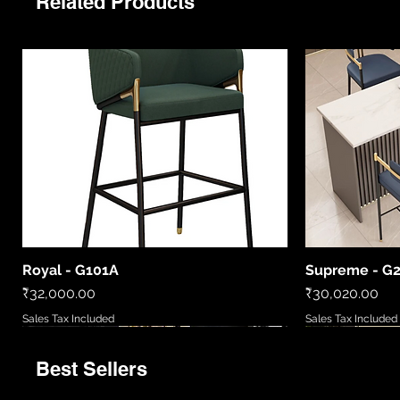
Related Products
Royal - G101A
Supreme - G
Quick View
Price
Price
₹32,000.00
₹30,020.00
Sales Tax Included
Sales Tax Included
Best Sellers