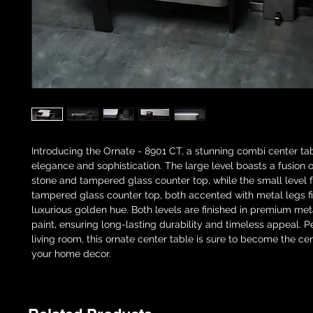
Introducing the Ornate - 8901 CT, a stunning combi center ta
elegance and sophistication. The large level boasts a fusion o
stone and tampered glass counter top, while the small level 
tampered glass counter top, both accented with metal legs fi
luxurious golden hue. Both levels are finished in premium met
paint, ensuring long-lasting durability and timeless appeal. P
living room, this ornate center table is sure to become the ce
your home decor.