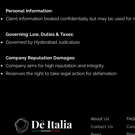
Personal Information:
Client information treated confidentially but may be used for 
Governing Law, Duties & Taxes:
Governed by Hyderabad Judicature.
Company Reputation Damages:
Company aims for high reputation and integrity.
Reserves the right to take legal action for defamation.
About Us
FAQ
Contact Us
Car
Priv
Press