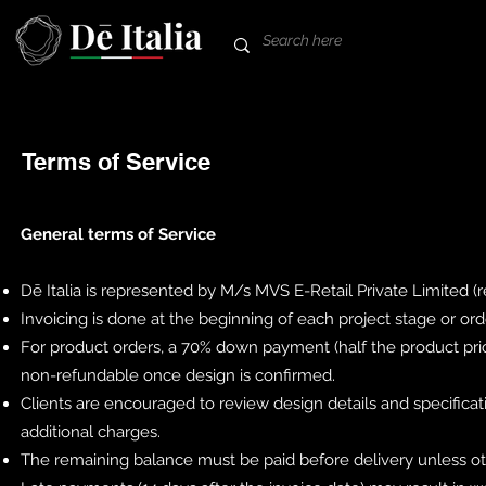
Terms of Service
General terms of Service
Dē Italia is represented by M/s MVS E-Retail Private Limited (
Invoicing is done at the beginning of each project stage or or
For product orders, a 70% down payment (half the product pric
non-refundable once design is confirmed.
Clients are encouraged to review design details and specifica
additional charges.
The remaining balance must be paid before delivery unless ot