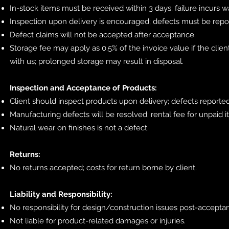
In-stock items must be received within 3 days; failure incurs
Inspection upon delivery is encouraged; defects must be repo
Defect claims will not be accepted after acceptance.
Storage fee may apply as 0.5% of the invoice value if the clien
with us; prolonged storage may result in disposal.
Inspection and Acceptance of Products:
Client should inspect products upon delivery; defects reporte
Manufacturing defects will be resolved; rental fee for unpaid 
Natural wear on finishes is not a defect.
Returns:
No returns accepted; costs for return borne by client.
Liability and Responsibility:
No responsibility for design/construction issues post-accepta
Not liable for product-related damages or injuries.