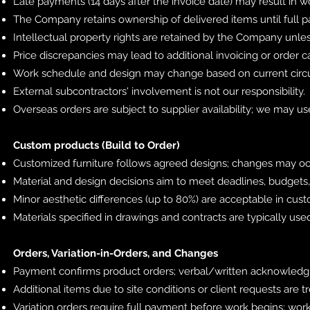
Late payments (14 days after the invoice date) may result in 
The Company retains ownership of delivered items until full p
Intellectual property rights are retained by the Company unles
Price discrepancies may lead to additional invoicing or order c
Work schedule and design may change based on current circ
External subcontractors' involvement is not our responsibility.
Overseas orders are subject to supplier availability; we may us
Custom products (Build to Order)
Customized furniture follows agreed designs; changes may occ
Material and design decisions aim to meet deadlines, budgets,
Minor aesthetic differences (up to 80%) are acceptable in cus
Materials specified in drawings and contracts are typically us
Orders, Variation-in-Orders, and Changes
Payment confirms product orders; verbal/written acknowledg
Additional items due to site conditions or client requests are tr
Variation orders require full payment before work begins; wor