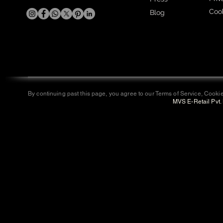
Cook
Blog
By continuing past this page, you agree to our Terms of Service, Cookie
MVS E-Retail Pvt. 