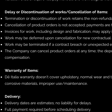
Delay or Discontinuation of works/Cancellation of Items:
Termination or discontinuation of work retains the non-refun
Cancellation of product orders is not accepted; payments are f
Invoices for work, including design and fabrication, may apply 
Work may be deferred upon cancellation for new contractual
Work may be terminated if a contract breach or unexpected e
The Company can cancel product orders at any time; the depo
compensation.
Warranty of Items:
Dē Italia warranty doesn't cover upholstery, normal wear and t
corrosive materials, improper use/maintenance.
Delivery:
Delivery dates are estimates; no liability for delays.
Full payment required before scheduling delivery.