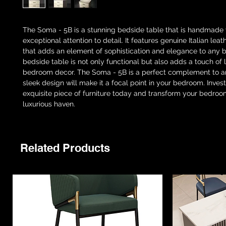
The Soma - 5B is a stunning bedside table that is handmade 
exceptional attention to detail. It features genuine Italian lea
that adds an element of sophistication and elegance to any 
bedside table is not only functional but also adds a touch of 
bedroom decor. The Soma - 5B is a perfect complement to an
sleek design will make it a focal point in your bedroom. Invest 
exquisite piece of furniture today and transform your bedroo
luxurious haven.
Related Products