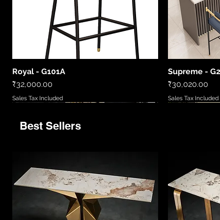
Royal - G101A
Supreme - G
Quick View
Price
Price
₹32,000.00
₹30,020.00
Sales Tax Included
Sales Tax Included
Best Sellers