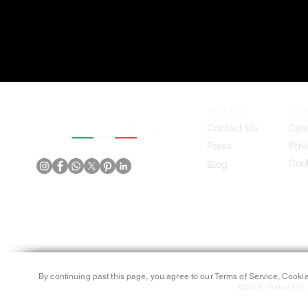
About Us
FAQ
Contact Us
Car
Priv
Press
Cook
Blog
By continuing past this page, you agree to our Terms of Service, Cookie
MVS E-Retail Pvt. 