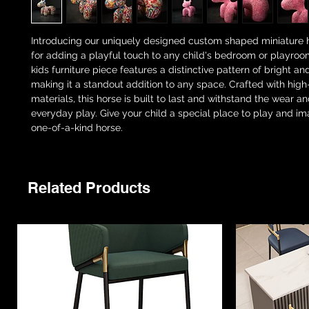
Introducing our uniquely designed custom shaped miniature h
for adding a playful touch to any child's bedroom or playroom
kids furniture piece features a distinctive pattern of bright an
making it a standout addition to any space. Crafted with high
materials, this horse is built to last and withstand the wear an
everyday play. Give your child a special place to play and ima
one-of-a-kind horse.
Related Products