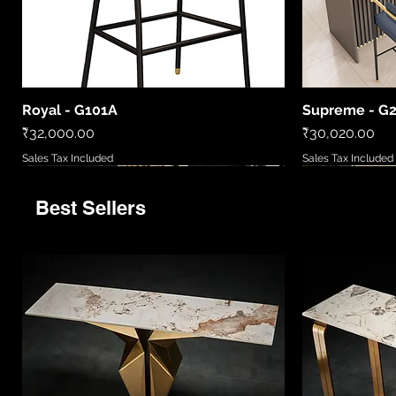
Royal - G101A
Supreme - G
Quick View
Price
Price
₹32,000.00
₹30,020.00
Sales Tax Included
Sales Tax Included
Best Sellers
9520
LCWL8010
LC2306-B
86081 6
MD5777/720
LCWL2002
WL408885
LCPL2006
86027/6
Quick View
Quick View
Quick View
Quick View
Quick View