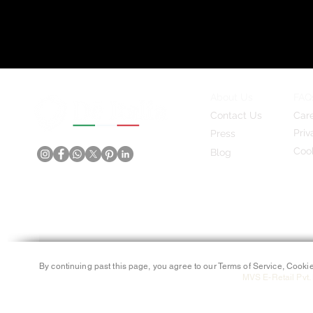
About Us
FAQ
Contact Us
Car
Priv
Press
Cook
Blog
By continuing past this page, you agree to our Terms of Service, Cookie
MVS E-Retail Pvt. 