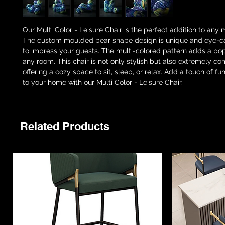
Our Multi Color - Leisure Chair is the perfect addition to an
The custom moulded bear shape design is unique and eye-ca
to impress your guests. The multi-colored pattern adds a pop
any room. This chair is not only stylish but also extremely co
offering a cozy space to sit, sleep, or relax. Add a touch of f
to your home with our Multi Color - Leisure Chair.
Related Products