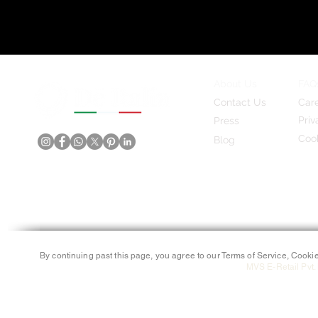
About Us
FAQ
Contact Us
Car
Priv
Press
Cook
Blog
By continuing past this page, you agree to our Terms of Service, Cookie
MVS E-Retail Pvt. 