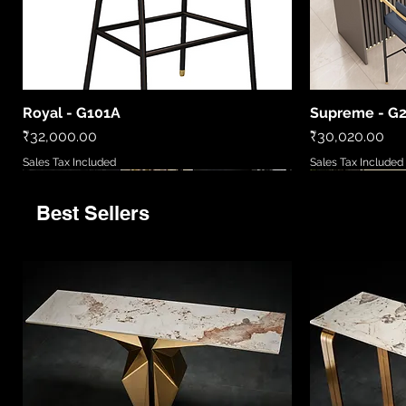
Royal - G101A
Supreme - G
Quick View
Price
Price
₹32,000.00
₹30,020.00
Sales Tax Included
Sales Tax Included
Best Sellers
9520
LCWL8010
LC2306-B
86081 6
MD5777/720
LCWL2002
WL408885
LCPL2006
86027/6
Quick View
Quick View
Quick View
Quick View
Quick View