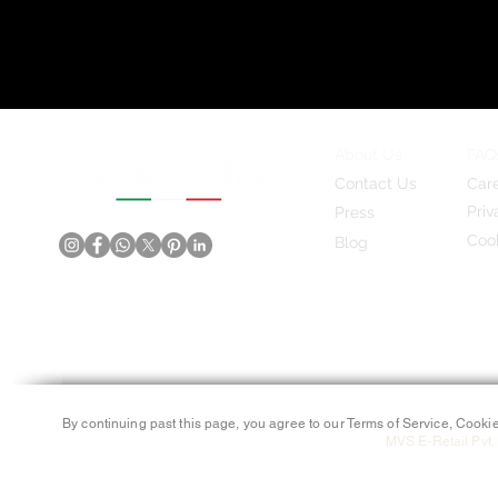
About Us
FAQ
Contact Us
Car
Priv
Press
Cook
Blog
By continuing past this page, you agree to our Terms of Service, Cookie
MVS E-Retail Pvt. 