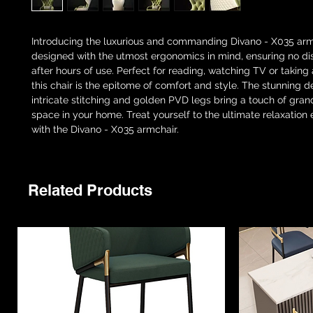
Introducing the luxurious and commanding Divano - X035 arm
designed with the utmost ergonomics in mind, ensuring no d
after hours of use. Perfect for reading, watching TV or taking
this chair is the epitome of comfort and style. The stunning de
intricate stitching and golden PVD legs bring a touch of gran
space in your home. Treat yourself to the ultimate relaxation
with the Divano - X035 armchair.
Related Products