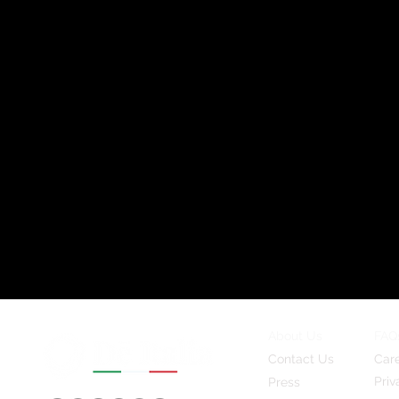
About Us
FAQ
Contact Us
Car
Priv
Press