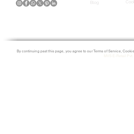
Cook
Blog
By continuing past this page, you agree to our Terms of Service, Cookie
MVS E-Retail Pvt. 