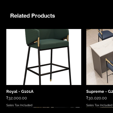
Related Products
Royal - G101A
Supreme - G
Quick View
Price
Price
₹32,000.00
₹30,020.00
Sales Tax Included
Sales Tax Included