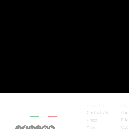
About Us
FAQ
Contact Us
Car
Priv
Press
Cook
Blog