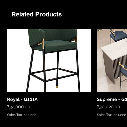
Related Products
Royal - G101A
Supreme - G
Quick View
Price
Price
₹32,000.00
₹30,020.00
Sales Tax Included
Sales Tax Included