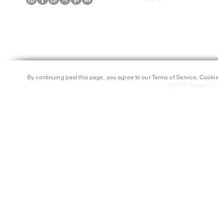
By continuing past this page, you agree to our Terms of Service, Cookie
MVS E-Retail Pvt. 