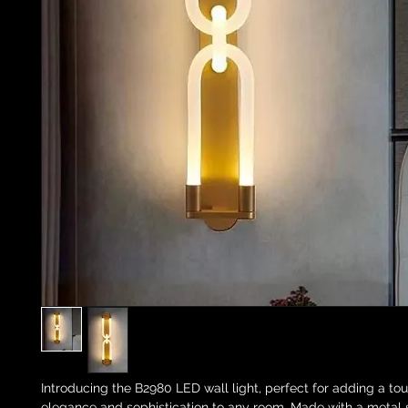
Introducing the B2980 LED wall light, perfect for adding a tou
elegance and sophistication to any room. Made with a metal si