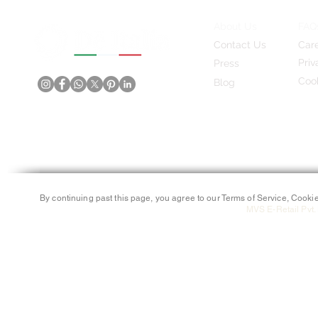
About Us
FAQ
Contact Us
Car
Priv
Press
Cook
Blog
By continuing past this page, you agree to our Terms of Service, Cookie
MVS E-Retail Pvt. 