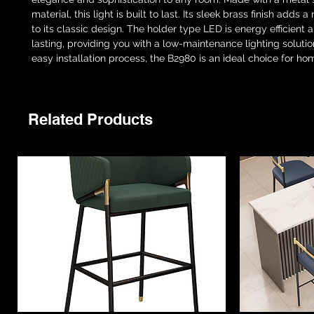
material, this light is built to last. Its sleek brass finish adds a
to its classic design. The holder type LED is energy efficient 
lasting, providing you with a low-maintenance lighting solution
easy installation process, the B2980 is an ideal choice for hom
Related Products