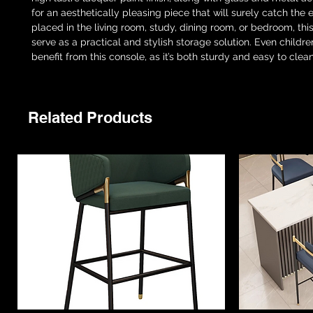
for an aesthetically pleasing piece that will surely catch the
placed in the living room, study, dining room, or bedroom, this
serve as a practical and stylish storage solution. Even childr
benefit from this console, as it’s both sturdy and easy to clean
Related Products