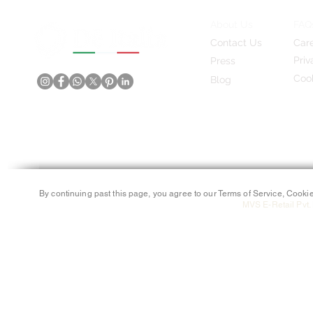
About Us
FAQ
Contact Us
Car
Priv
Press
Cook
Blog
By continuing past this page, you agree to our Terms of Service, Cookie
MVS E-Retail Pvt. 