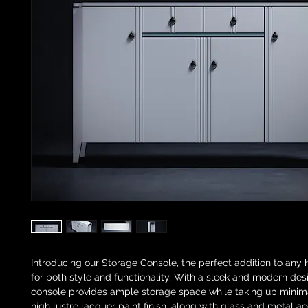
Introducing our Storage Console, the perfect addition to any
for both style and functionality. With a sleek and modern desi
console provides ample storage space while taking up minim
high lustre lacquer paint finish, along with glass and metal a