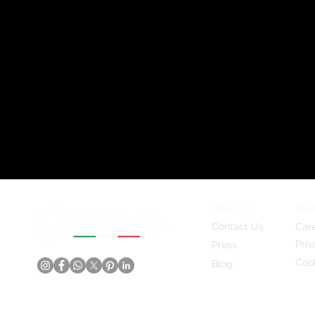
About Us
FAQ
Contact Us
Car
Priv
Press
Cook
Blog