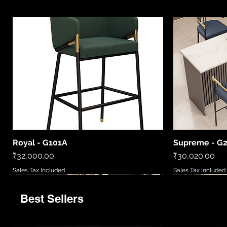
Royal - G101A
Supreme - G
Quick View
Price
Price
₹32,000.00
₹30,020.00
Sales Tax Included
Sales Tax Included
Best Sellers