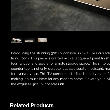
Introducing the stunning 302 TV console unit – a luxurious add
living room. This piece is crafted with a lacquered paint finis
four functional drawers for ample storage space. The sintere
counter top is not only durable, but also scratch resistant, ma
for everyday use. This TV console unit offers both style and fu
making it a must-have for any modern home. Elevate your liv
the exquisite 302 TV console unit.
Related Products