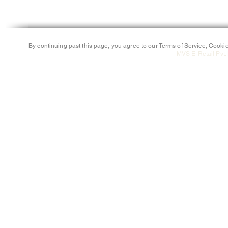
By continuing past this page, you agree to our Terms of Service, Cookie
MVS E-Retail Pvt. 