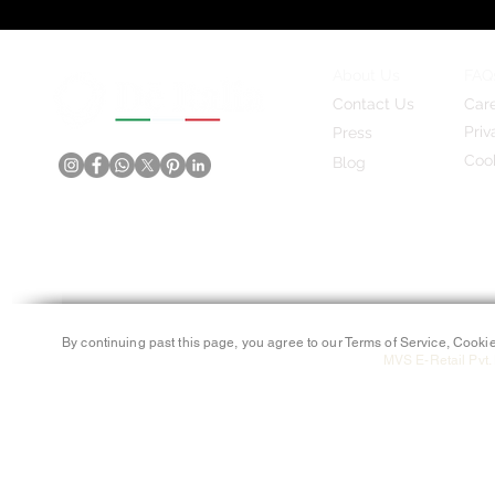
About Us
FAQ
Contact Us
Car
Priv
Press
Cook
Blog
By continuing past this page, you agree to our Terms of Service, Cookie
MVS E-Retail Pvt. 