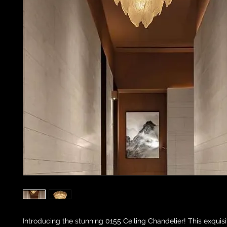
Introducing the stunning 0155 Ceiling Chandelier! This exquisi