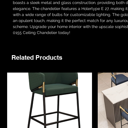
boasts a sleek metal and glass construction, providing both du
elegance. The chandelier features a Holertype E 27, making it
with a wide range of bulbs for customizable lighting. The gold 
an opulent touch, making it the perfect match for any luxuriou
scheme. Upgrade your home interior with the upscale sophisti
0155 Ceiling Chandelier today!
Related Products