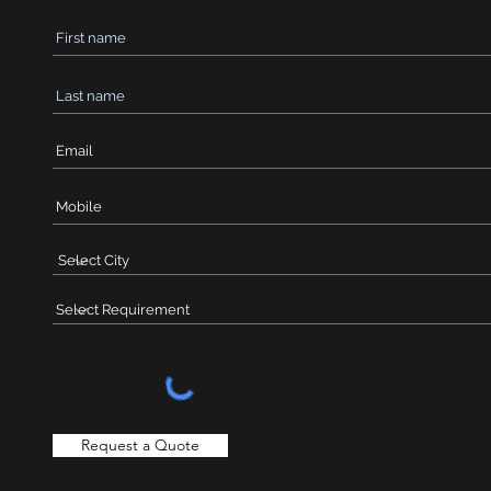
Request a Quote