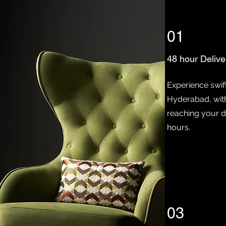
01
48 hour Delive
Experience swift
Hyderabad, wit
reaching your d
hours.
03