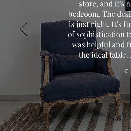
store, and it's 
bedroom. The desig
is just right. It's
of sophistication t
was helpful and f
the ideal table
D