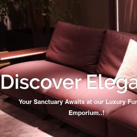
Discover Eleg
Your Sanctuary Awaits at our Luxury Fur
Emporium..!