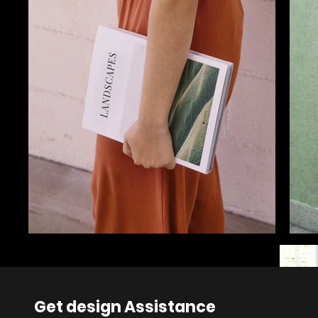
Get design Assistance