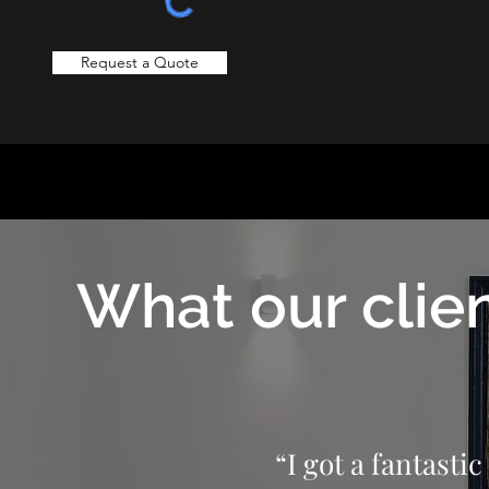
Request a Quote
What our clien
“I got a fantasti