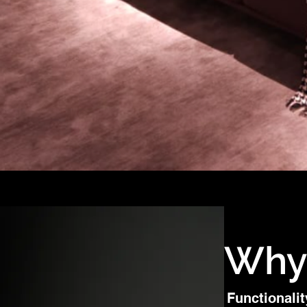
Why
Functionalit