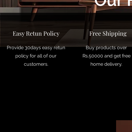
Our 
Easy Retun Policy
Free Shipping
Provide 30days easy retun
Buy products over
policy for all of our
Rs.50000 and get free
customers.
home delivery.