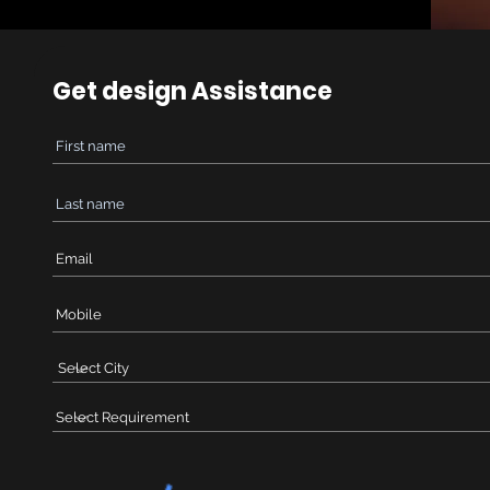
Get design Assistance