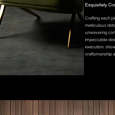
Exquisitely Cr
Crafting each pi
meticulous deta
unwavering co
impeccable des
execution, show
craftsmanship a